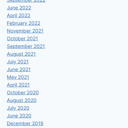
September 2022
June 2022
April 2022
February 2022
November 2021
October 2021
September 2021
August 2021
July 2021
June 2021
May 2021
April 2021
October 2020
August 2020
July 2020
June 2020
December 2019