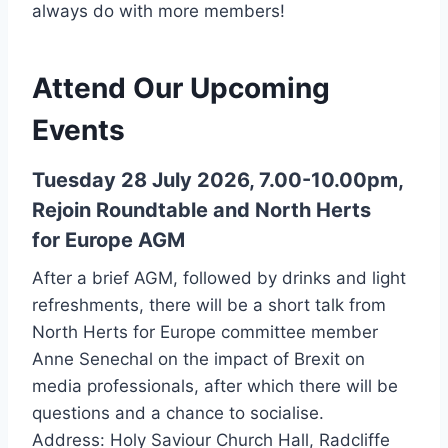
always do with more members!
Attend Our Upcoming
Events
Tuesday 28 July 2026, 7.00-10.00pm,
Rejoin Roundtable and North Herts
for Europe AGM
After a brief AGM, followed by drinks and light
refreshments, there will be a short talk from
North Herts for Europe committee member
Anne Senechal on the impact of Brexit on
media professionals, after which there will be
questions and a chance to socialise.
Address: Holy Saviour Church Hall, Radcliffe