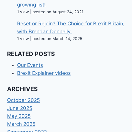
growing list!
1 view
|
posted on August 24, 2021
Reset or Rejoin? The Choice for Brexit Britain,
with Brendan Donnelly.
1 view
|
posted on March 14, 2025
RELATED POSTS
Our Events
Brexit Explainer videos
ARCHIVES
October 2025
June 2025
May 2025
March 2025