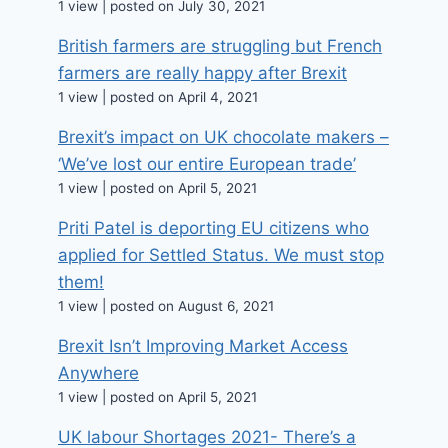
1 view
|
posted on July 30, 2021
British farmers are struggling but French
farmers are really happy after Brexit
1 view
|
posted on April 4, 2021
Brexit’s impact on UK chocolate makers –
‘We’ve lost our entire European trade’
1 view
|
posted on April 5, 2021
Priti Patel is deporting EU citizens who
applied for Settled Status. We must stop
them!
1 view
|
posted on August 6, 2021
Brexit Isn’t Improving Market Access
Anywhere
1 view
|
posted on April 5, 2021
UK labour Shortages 2021- There’s a