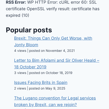
RSS Error:
WP HTTP Error: cURL error 60: SSL
certificate OpenSSL verify result: certificate has
expired (10)
Popular posts
Brexit: Things Can Only Get Worse, with
Jonty Bloom
4 views
|
posted on November 4, 2021
Letter to Bim Afolami and Sir Oliver Heald –
18 October 2019
3 views
|
posted on October 18, 2019
Issues Facing Brits in Spain
2 views
|
posted on May 9, 2025
The Lugano convention for Legal services
broken by Brexit, can we rejoin?