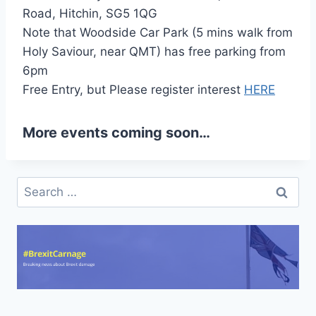
Road, Hitchin, SG5 1QG
Note that Woodside Car Park (5 mins walk from
Holy Saviour, near QMT) has free parking from
6pm
Free Entry, but Please register interest
HERE
More events coming soon…
Search
for: