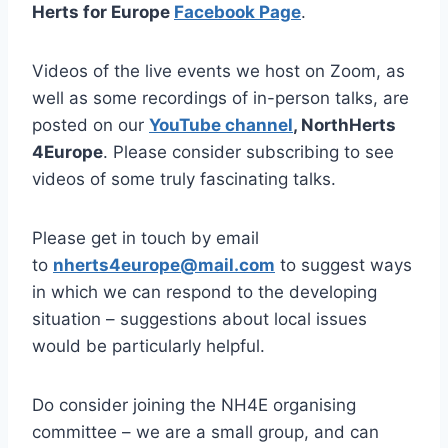
Herts for Europe
Facebook Page
.
Videos of the live events we host on Zoom, as
well as some recordings of in-person talks, are
posted on our
YouTube channel
, NorthHerts
4Europe
. Please consider subscribing to see
videos of some truly fascinating talks.
Please get in touch by email
to
nherts4europe@mail.com
to suggest ways
in which we can respond to the developing
situation – suggestions about local issues
would be particularly helpful.
Do consider joining the NH4E organising
committee – we are a small group, and can