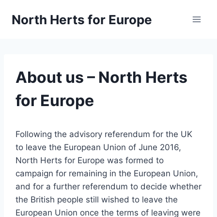
Skip
North Herts for Europe
to
content
About us – North Herts
for Europe
Following the advisory referendum for the UK
to leave the European Union of June 2016,
North Herts for Europe was formed to
campaign for remaining in the European Union,
and for a further referendum to decide whether
the British people still wished to leave the
European Union once the terms of leaving were