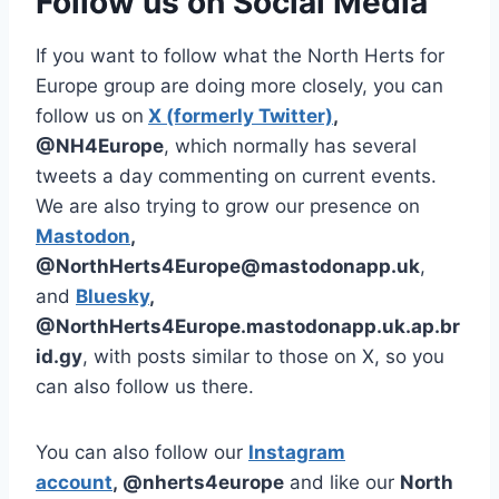
Follow us on Social Media
If you want to follow what the North Herts for
Europe group are doing more closely, you can
follow us on
X (formerly Twitter)
,
@NH4Europe
, which normally has several
tweets a day commenting on current events.
We are also trying to grow our presence on
Mastodon
,
@NorthHerts4Europe@mastodonapp.uk
,
and
Bluesky
,
@NorthHerts4Europe.mastodonapp.uk.ap.br
id.gy
, with posts similar to those on X, so you
can also follow us there.
You can also follow our
Instagram
account
, @nherts4europe
and like our
North