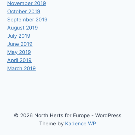
November 2019
October 2019
September 2019
August 2019
July 2019
June 2019
May 2019
April 2019
March 2019
© 2026 North Herts for Europe - WordPress
Theme by
Kadence WP