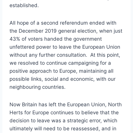
established.
All hope of a second referendum ended with
the December 2019 general election, when just
43% of voters handed the government
unfettered power to leave the European Union
without any further consultation. At this point,
we resolved to continue campaigning for a
positive approach to Europe, maintaining all
possible links, social and economic, with our
neighbouring countries.
Now Britain has left the European Union, North
Herts for Europe continues to believe that the
decision to leave was a strategic error, which
ultimately will need to be reassessed, and in