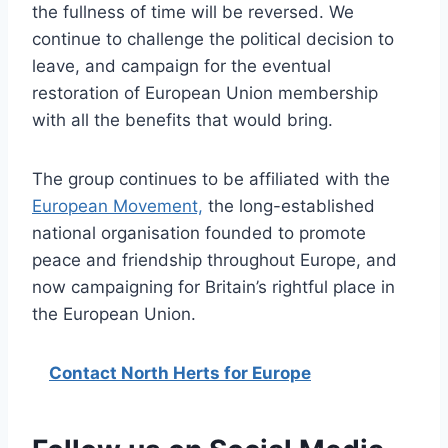
the fullness of time will be reversed. We
continue to challenge the political decision to
leave, and campaign for the eventual
restoration of European Union membership
with all the benefits that would bring.
The group continues to be affiliated with the
European Movement,
the long-established
national organisation founded to promote
peace and friendship throughout Europe, and
now campaigning for Britain’s rightful place in
the European Union.
Contact North Herts for Europe