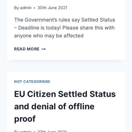
By
admin
30th June 2021
The Government’s rules say Settled Status
– Deadline is today! Please share this with
anyone who may be affected
SETTLED
READ MORE
STATUS
–
DEADLINE
IS
TODAY!
NOT CATEGORISED
EU Citizen Settled Status
and denial of offline
proof
By
admin
27th June 2021