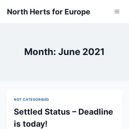
Skip
North Herts for Europe
to
content
Month: June 2021
NOT CATEGORISED
Settled Status – Deadline
is today!