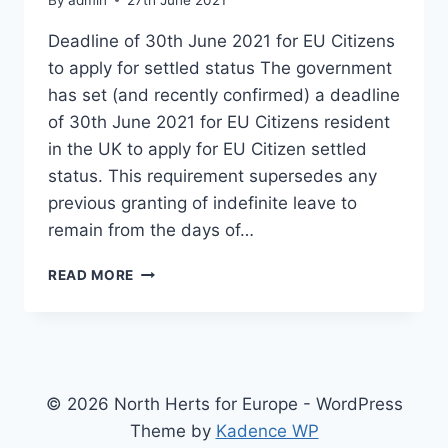
Deadline of 30th June 2021 for EU Citizens
to apply for settled status The government
has set (and recently confirmed) a deadline
of 30th June 2021 for EU Citizens resident
in the UK to apply for EU Citizen settled
status. This requirement supersedes any
previous granting of indefinite leave to
remain from the days of…
EU
READ MORE
CITIZEN
SETTLED
STATUS
AND
DENIAL
OF
© 2026 North Herts for Europe - WordPress
OFFLINE
Theme by
Kadence WP
PROOF