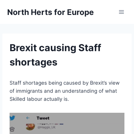
Skip
North Herts for Europe
to
content
Brexit causing Staff
shortages
Staff shortages being caused by Brexit’s view
of immigrants and an understanding of what
Skilled labour actually is.