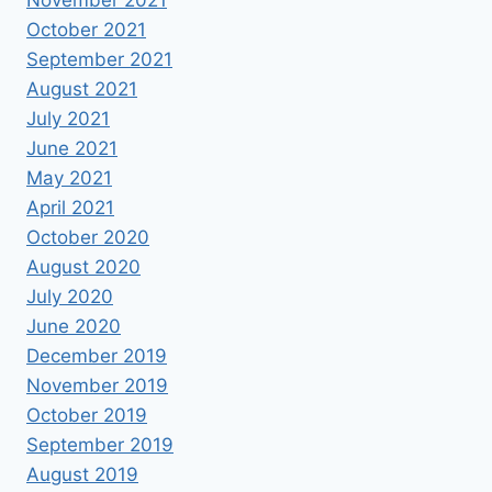
October 2021
September 2021
August 2021
July 2021
June 2021
May 2021
April 2021
October 2020
August 2020
July 2020
June 2020
December 2019
November 2019
October 2019
September 2019
August 2019