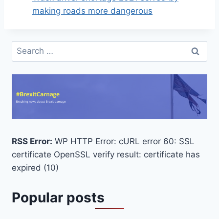
making roads more dangerous
Search
for:
RSS Error:
WP HTTP Error: cURL error 60: SSL
certificate OpenSSL verify result: certificate has
expired (10)
Popular posts