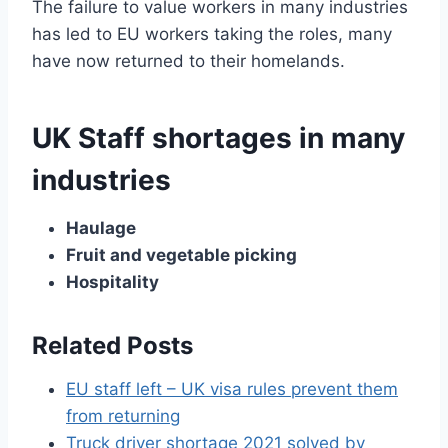
The failure to value workers in many industries
has led to EU workers taking the roles, many
have now returned to their homelands.
UK Staff shortages in many
industries
Haulage
Fruit and vegetable picking
Hospitality
Related Posts
EU staff left – UK visa rules prevent them
from returning
Truck driver shortage 2021 solved by