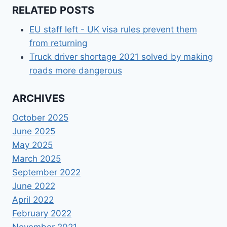
RELATED POSTS
EU staff left - UK visa rules prevent them
from returning
Truck driver shortage 2021 solved by making
roads more dangerous
ARCHIVES
October 2025
June 2025
May 2025
March 2025
September 2022
June 2022
April 2022
February 2022
November 2021