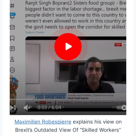
Maximilien Robespierre
explains his view on
Brexit’s Outdated View Of “Skilled Workers”