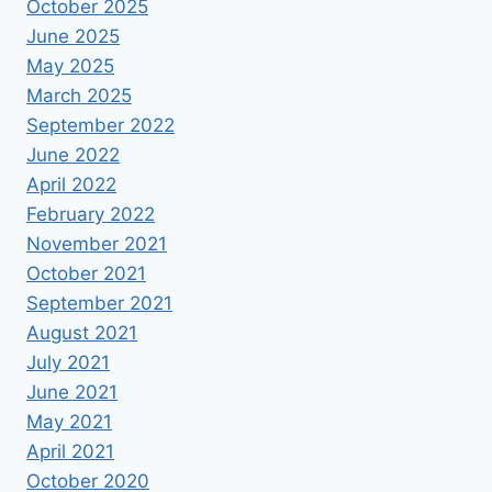
October 2025
June 2025
May 2025
March 2025
September 2022
June 2022
April 2022
February 2022
November 2021
October 2021
September 2021
August 2021
July 2021
June 2021
May 2021
April 2021
October 2020