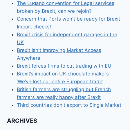
The Lugano convention for Legal services
broken by Brexit, can we rejoin?
Concern that Ports won't be ready for Brexit
Import checks!
Brexit crisis for independent garages in the
UK
Brexit Isn't Improving Market Access
Anywhere
Brexit forces firms to cut trading with EU
Brexit’s impact on UK chocolate makers -
‘We’ve lost our entire European trade’
British farmers are struggling but French
farmers are really happy after Brexit
Third countries don't export to Single Market
ARCHIVES