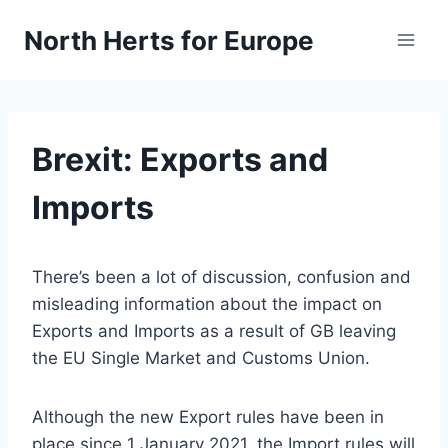
Skip
North Herts for Europe
to
content
Brexit: Exports and
Imports
There’s been a lot of discussion, confusion and
misleading information about the impact on
Exports and Imports as a result of GB leaving
the EU Single Market and Customs Union.
Although the new Export rules have been in
place since 1 January 2021, the Import rules will