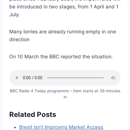
be introduced in two stages, from 1 April and 1
July.
Many lorries are already running empty in one
direction
On 10 March the BBC reported the situation.
BBC Radio 4 Today programme – Item starts at 39 minutes
in
Related Posts
Brexit Isn’t Improving Market Access