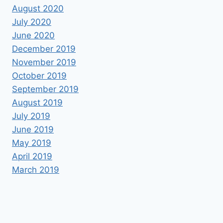
August 2020
July 2020
June 2020
December 2019
November 2019
October 2019
September 2019
August 2019
July 2019
June 2019
May 2019
April 2019
March 2019