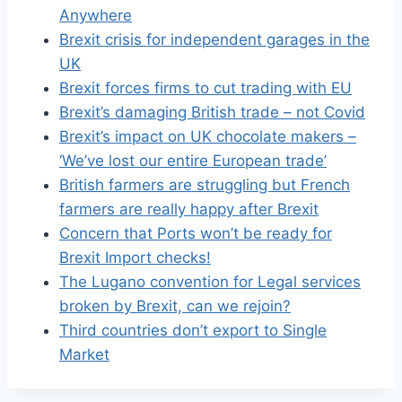
Anywhere
Brexit crisis for independent garages in the
UK
Brexit forces firms to cut trading with EU
Brexit’s damaging British trade – not Covid
Brexit’s impact on UK chocolate makers –
‘We’ve lost our entire European trade’
British farmers are struggling but French
farmers are really happy after Brexit
Concern that Ports won’t be ready for
Brexit Import checks!
The Lugano convention for Legal services
broken by Brexit, can we rejoin?
Third countries don’t export to Single
Market