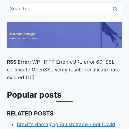
Search
for:
RSS Error:
WP HTTP Error: cURL error 60: SSL
certificate OpenSSL verify result: certificate has
expired (10)
Popular posts
RELATED POSTS
Brexit's damaging British trade - not Covid