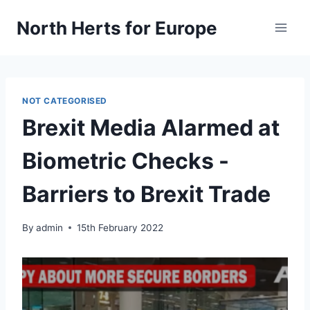
Skip
North Herts for Europe
to
content
NOT CATEGORISED
Brexit Media Alarmed at
Biometric Checks -
Barriers to Brexit Trade
By
admin
15th February 2022