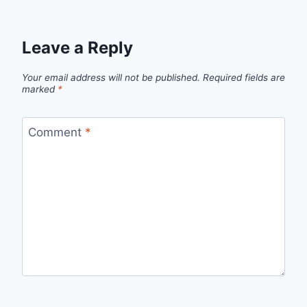
Leave a Reply
Your email address will not be published.
Required fields are
marked
*
Comment
*