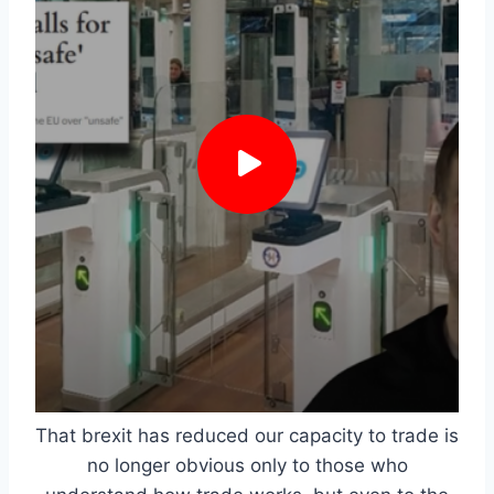
That brexit has reduced our capacity to trade is
no longer obvious only to those who