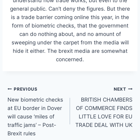
understand how trade works, but even to the
general public. Can’t deny the figures. But there
is a trade barrier coming online this year, in the
form of biometric checks, that the government
can do nothing about, and no amount of
sweeping under the carpet from the media will
hide it either. The brexit media are somewhat
concerned.
Post
PREVIOUS
NEXT
New biometric checks
BRITISH CHAMBERS
navigation
at EU border in Dover
OF COMMERCE FINDS
will cause ‘miles of
LITTLE LOVE FOR EU
traffic jams’ – Post-
TRADE DEAL WITH UK
Brexit rules