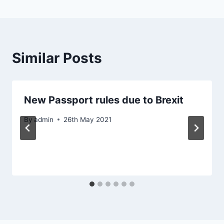
Similar Posts
New Passport rules due to Brexit
By
admin
26th May 2021