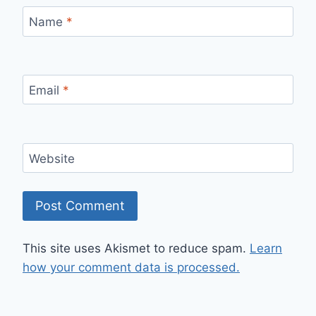
Name
*
Email
*
Website
This site uses Akismet to reduce spam.
Learn
how your comment data is processed.