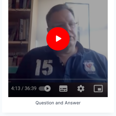
Question and Answer