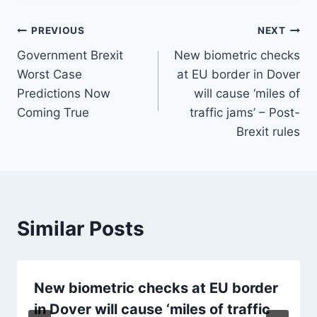
Post
PREVIOUS
NEXT
Government Brexit
New biometric checks
navigation
Worst Case
at EU border in Dover
Predictions Now
will cause ‘miles of
Coming True
traffic jams’ – Post-
Brexit rules
Similar Posts
New biometric checks at EU border
in Dover will cause ‘miles of traffic