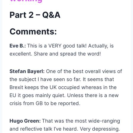
Part 2 – Q&A
Comments:
Eve B.:
This is a VERY good talk! Actually, is
excellent. Share and spread the word!
Stefan Bayerl:
One of the best overall views of
the subject I have seen so far. It seems that
Brexit keeps the UK occupied whereas in the
EU it goes mainly quiet. Unless there is a new
crisis from GB to be reported.
Hugo Green:
That was the most wide-ranging
and reflective talk I’ve heard. Very depressing.