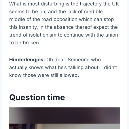
What is most disturbing is the trajectory the UK
seems to be on, and the lack of credible
middle of the road opposition which can stop
this insanity. In the absence thereof expect the
trend of isolationism to continue with the union
to be broken
Hinderlengjes:
Oh dear. Someone who
actually knows what he’s talking about. I didn’t
know those were still allowed.
Question time