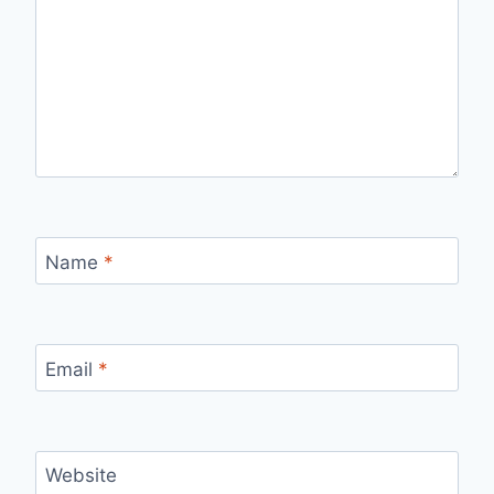
Name
*
Email
*
Website