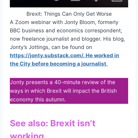
Brexit: Things Can Only Get Worse
A Zoom webinar with Jonty Bloom, formerly
BBC business and economics correspondent,
now freelance journalist and blogger. His blog,
Jonty’s Jottings, can be found on
https://jonty.substack.com/. He worked in
the City before becoming a journalist
.
Jonty presents a 40-minute review of the
ways in which Brexit will impact the British
economy this autumn.
See also:
Brexit isn’t
working