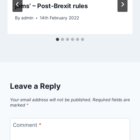
jams’ – Post-Brexit rules
By
admin
14th February 2022
Leave a Reply
Your email address will not be published.
Required fields are
marked
*
Comment
*