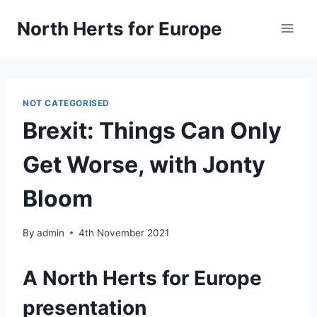
Skip
North Herts for Europe
to
content
NOT CATEGORISED
Brexit: Things Can Only
Get Worse, with Jonty
Bloom
By
admin
4th November 2021
A North Herts for Europe
presentation