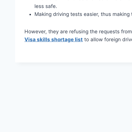
less safe.
Making driving tests easier, thus making 
However, they are refusing the requests fro
Visa skills shortage list
to allow foreign driv