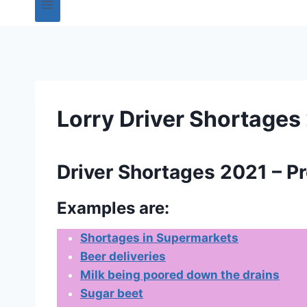
Lorry Driver Shortages 
Driver Shortages 2021 – P
Examples are:
Shortages in Supermarkets
Beer deliveries
Milk being poored down
the
drains
Sugar beet