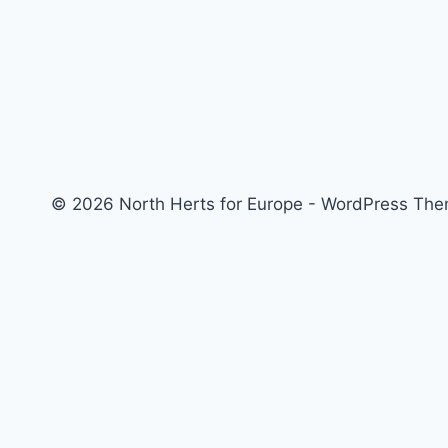
© 2026 North Herts for Europe - WordPress Th
Home
About us – North Herts for Europe
Welcome to North Herts for Europe
Our Events
Follow North Herts for Europe
Issues Facing Brits in Spain
Reset or Rejoin? The Choice for Brexit Britain, with Brendan Donn