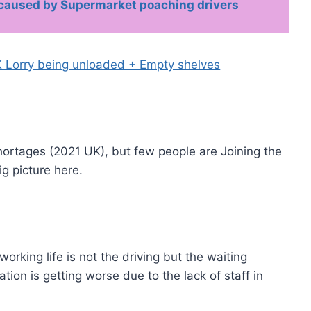
 caused by Supermarket poaching drivers
ortages (2021 UK), but few people are Joining the
ig picture here.
working life is not the driving but the waiting
tion is getting worse due to the lack of staff in