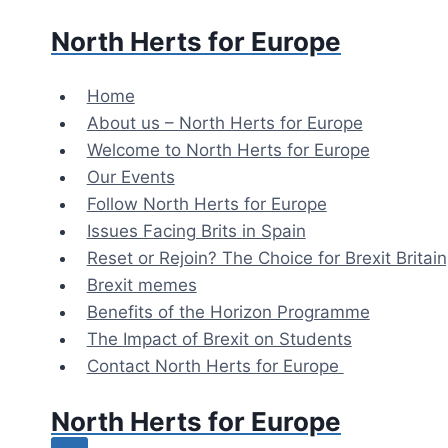
Skip
North Herts for Europe
to
content
Home
About us – North Herts for Europe
Welcome to North Herts for Europe
Our Events
Follow North Herts for Europe
Issues Facing Brits in Spain
Reset or Rejoin? The Choice for Brexit Britai
Brexit memes
Benefits of the Horizon Programme
The Impact of Brexit on Students
Contact North Herts for Europe
North Herts for Europe