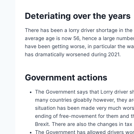
Deteriating over the years
There has been a lorry driver shortage in th
average age is now 56, hence a large number o
have been getting worse, in particular the wa
has dramatically worsened during 2021.
Government actions
The Government says that Lorry driver s
many countries gloablly however, they ar
situation has been made very much worse
ending of free-movement for them and t
Brexit. There are also the changes in tax 
The Government has allowed drivers wor