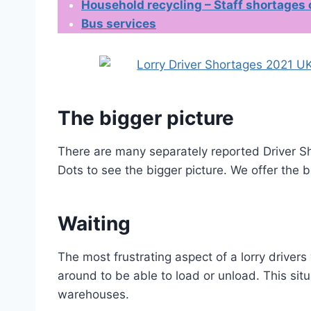
Household recycling – Staff shortages
Bus services
The bigger picture
There are many separately reported Driver Sh
Dots to see the bigger picture. We offer the b
Waiting
The most frustrating aspect of a lorry drivers 
around to be able to load or unload. This situa
warehouses.