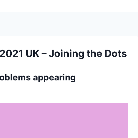
2021 UK – Joining the Dots
roblems appearing