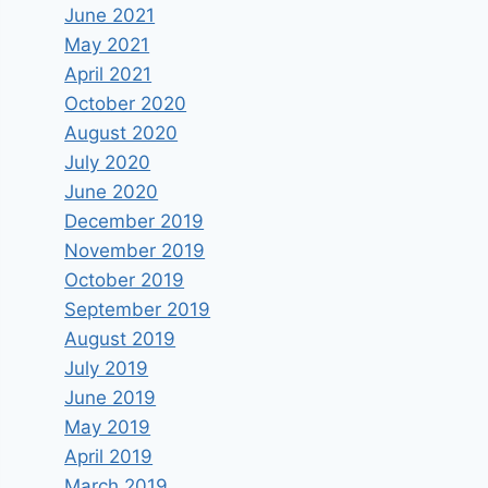
June 2021
May 2021
April 2021
October 2020
August 2020
July 2020
June 2020
December 2019
November 2019
October 2019
September 2019
August 2019
July 2019
June 2019
May 2019
April 2019
March 2019