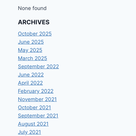
None found
ARCHIVES
October 2025
June 2025
May 2025
March 2025
September 2022
June 2022
April 2022
February 2022
November 2021
October 2021
September 2021
August 2021
July 2021