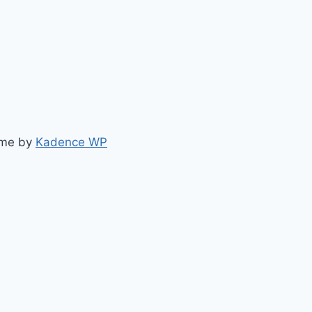
eme by
Kadence WP
elly.