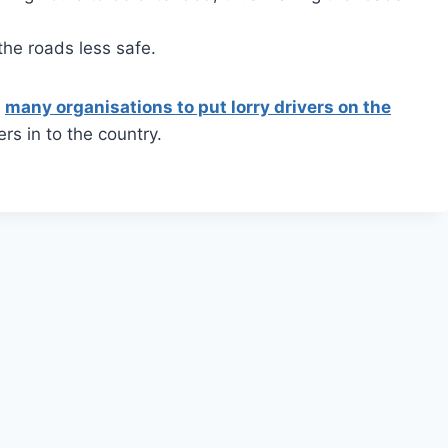
the roads less safe.
m
many organisations to put lorry drivers on the
ers in to the country.