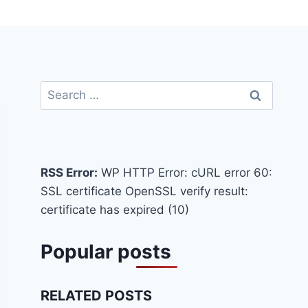
Search
for:
RSS Error:
WP HTTP Error: cURL error 60:
SSL certificate OpenSSL verify result:
certificate has expired (10)
Popular posts
RELATED POSTS