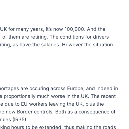
e UK for many years, it’s now 100,000. And the
f them are retiring. The conditions for drivers
iting, as have the salaries. However the situation
hortages are occuring across Europe, and indeed in
e proportionally much worse in the UK. The recent
 due to EU workers leaving the UK, plus the
he new Border controls. Both as a consequence of
rules (IR35).
king hours to be extended, thus making the roads