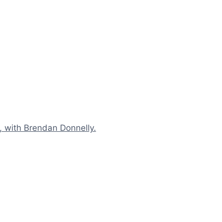
n, with Brendan Donnelly.