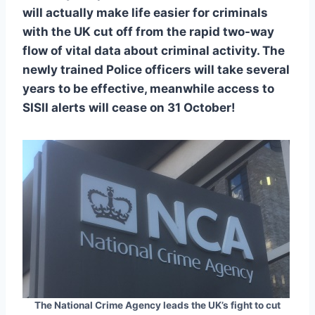
will actually make life easier for criminals
with the UK cut off from the rapid two-way
flow of vital data about criminal activity. The
newly trained Police officers will take several
years to be effective, meanwhile access to
SISII alerts will cease on 31 October!
The National Crime Agency leads the UK’s fight to cut