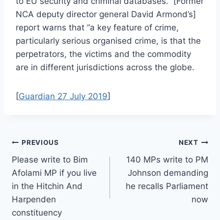
to EU security and criminal databases. [Former
NCA deputy director general David Armond’s]
report warns that “a key feature of crime,
particularly serious organised crime, is that the
perpetrators, the victims and the commodity
are in different jurisdictions across the globe.
[
Guardian 27 July 2019
]
Post
PREVIOUS
NEXT
Please write to Bim
140 MPs write to PM
navigation
Afolami MP if you live
Johnson demanding
in the Hitchin And
he recalls Parliament
Harpenden
now
constituency