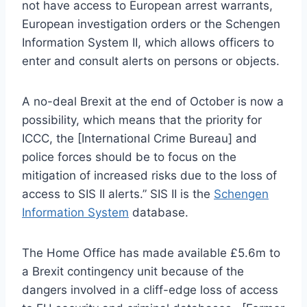
not have access to European arrest warrants,
European investigation orders or the Schengen
Information System II, which allows officers to
enter and consult alerts on persons or objects.
A no-deal Brexit at the end of October is now a
possibility, which means that the priority for
ICCC, the [International Crime Bureau] and
police forces should be to focus on the
mitigation of increased risks due to the loss of
access to SIS II alerts.” SIS II is the
Schengen
Information System
database.
The Home Office has made available £5.6m to
a Brexit contingency unit because of the
dangers involved in a cliff-edge loss of access