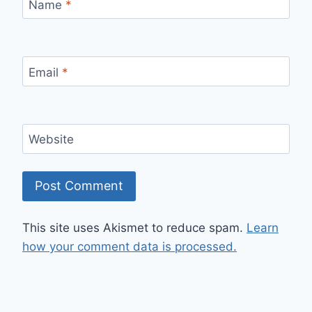
Name
*
Email
*
Website
This site uses Akismet to reduce spam.
Learn
how your comment data is processed.