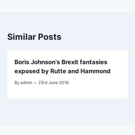
Similar Posts
Boris Johnson’s Brexit fantasies
exposed by Rutte and Hammond
By
admin
23rd June 2019