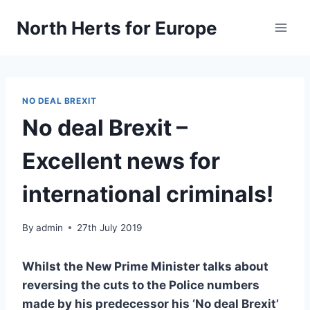
Skip
North Herts for Europe
to
content
NO DEAL BREXIT
No deal Brexit –
Excellent news for
international criminals!
By
admin
27th July 2019
Whilst the New Prime Minister talks about
reversing the cuts to the Police numbers
made by his predecessor his ‘No deal Brexit’