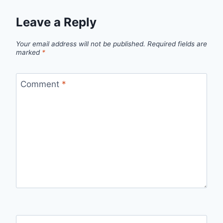
Leave a Reply
Your email address will not be published.
Required fields are
marked
*
Comment
*