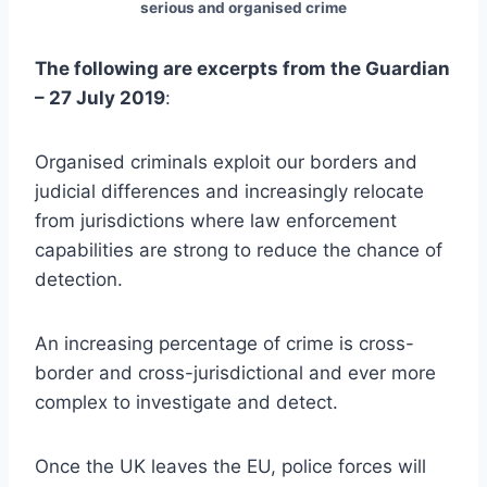
serious and organised crime
The following are excerpts from the Guardian
– 27 July 2019
:
Organised criminals exploit our borders and
judicial differences and increasingly relocate
from jurisdictions where law enforcement
capabilities are strong to reduce the chance of
detection.
An increasing percentage of crime is cross-
border and cross-jurisdictional and ever more
complex to investigate and detect.
Once the UK leaves the EU, police forces will