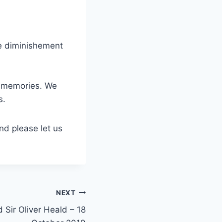
he diminishement
ng memories. We
s.
nd please let us
NEXT
 Sir Oliver Heald – 18