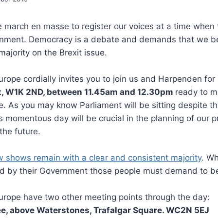
 march en masse to register our voices at a time when 
rnment. Democracy is a debate and demands that we b
ajority on the Brexit issue.
urope cordially invites you to join us and Harpenden for
t, W1K 2ND, between 11.45am and 12.30pm
ready to m
. As you may know Parliament will be sitting despite th
s momentous day will be crucial in the planning of our pr
the future.
ow shows remain with a clear and consistent majority
. Wh
ed by their Government those people must demand to b
urope have two other meeting points through the day:
e, above Waterstones, Trafalgar Square. WC2N 5EJ