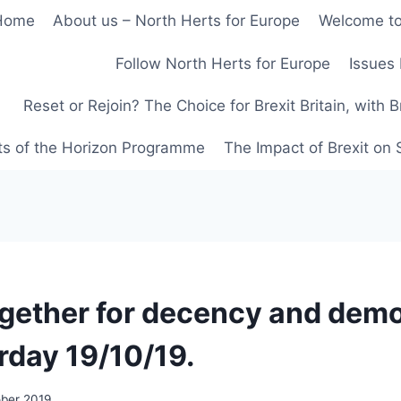
Home
About us – North Herts for Europe
Welcome to
Follow North Herts for Europe
Issues 
Reset or Rejoin? The Choice for Brexit Britain, with 
ts of the Horizon Programme
The Impact of Brexit on
gether for decency and dem
rday 19/10/19.
ober 2019