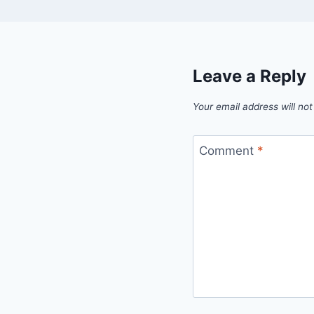
Leave a Reply
Your email address will not
Comment
*