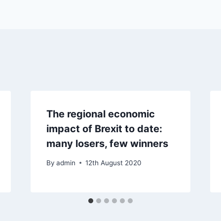
The regional economic
impact of Brexit to date:
many losers, few winners
By
admin
12th August 2020