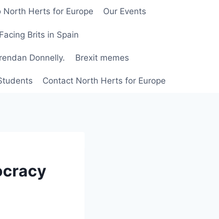
 North Herts for Europe
Our Events
Facing Brits in Spain
Brendan Donnelly.
Brexit memes
 Students
Contact North Herts for Europe
ocracy