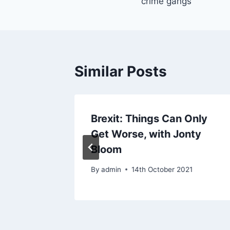
crime gangs
Similar Posts
s
Brexit: Things Can Only
Get Worse, with Jonty
21
Bloom
By
admin
14th October 2021