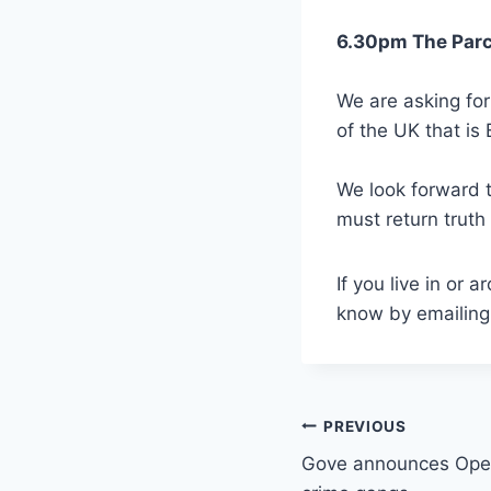
6.30pm The Parc
We are asking for
of the UK that is 
We look forward t
must return truth
If you live in or
know by emailin
Post
PREVIOUS
Gove announces Open
navigation