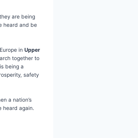
they are being
e heard and be
 Europe in
Upper
arch together to
is being a
osperity, safety
en a nation’s
e heard again.