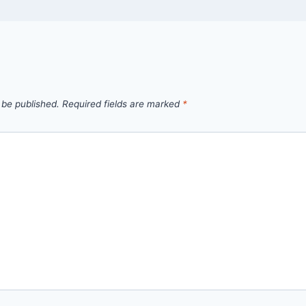
 be published.
Required fields are marked
*