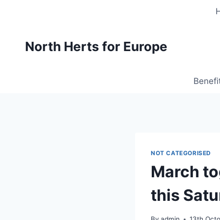
Skip
to
content
North Herts for Europe
Benefi
NOT CATEGORISED
March to
this Satu
By
admin
13th Oct