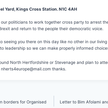
el Yard, Kings Cross Station. N1C 4AH
 our politicians to work together cross party to arrest t
Brexit and return to the people their democratic voice.
o seeing you there on this day like no other in our livi
 to leadership so we can make properly informed choice
 around North Hertfordshire or Stevenage and plan to atte
g nherts4europe@mail.com thanks.
 borders for Organised
Letter to Bim Afolami and