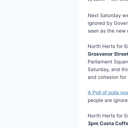
Next Saturday we
ignored by Gove
seen as the new m
North Herts for E
Grosvenor Stree
Parliament Square
Saturday, and thi
and cohesion for 
A Poll of polls n
people are ignor
North Herts for E
3pm Costa Coffe