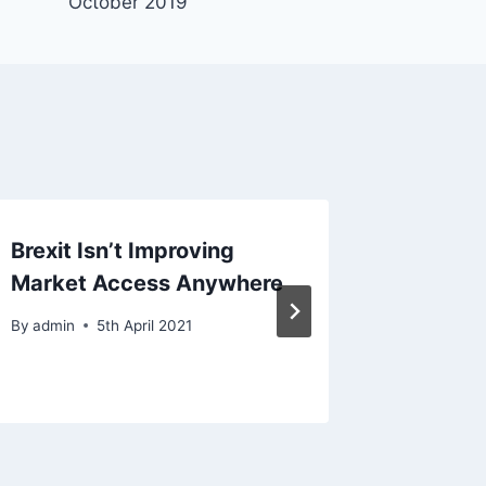
October 2019
Brexit Isn’t Improving
Brexit:
Market Access Anywhere
Get Wor
Bloom
By
admin
5th April 2021
By
admin