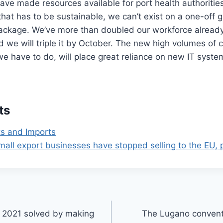
ve made resources available for port health authorities
hat has to be sustainable, we can’t exist on a one-off g
ackage. We’ve more than doubled our workforce already 
d we will triple it by October. The new high volumes of
we have to do, will place great reliance on new IT syste
ts
ts and Imports
mall export businesses have stopped selling to the EU, p
e 2021 solved by making
The Lugano conventi