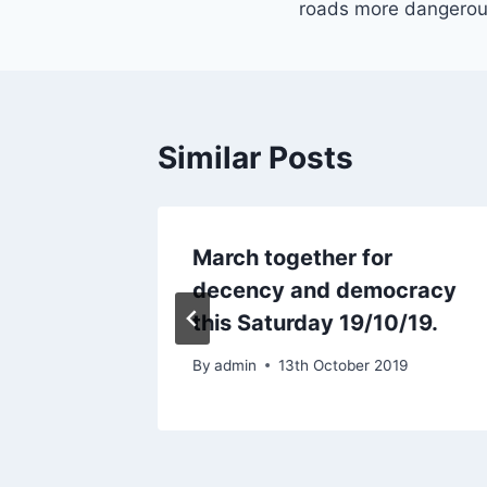
roads more dangero
Similar Posts
tus: If
March together for
nk it
decency and democracy
this Saturday 19/10/19.
0
By
admin
13th October 2019