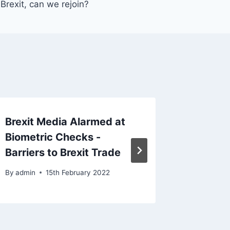
Brexit, can we rejoin?
Brexit Media Alarmed at
The re
Biometric Checks -
impact 
Barriers to Brexit Trade
many lo
By
admin
15th February 2022
By
admin