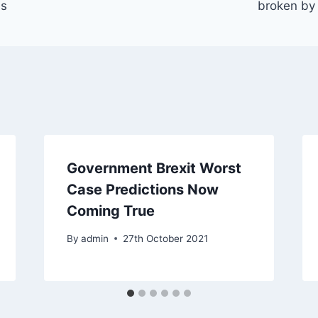
us
broken by 
Government Brexit Worst
Case Predictions Now
Coming True
By
admin
27th October 2021