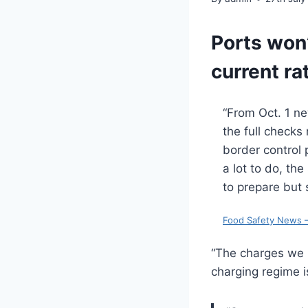
Ports won’
current ra
“From Oct. 1 ne
the full checks
border control p
a lot to do, th
to prepare but 
Food Safety News –
“The charges we 
charging regime i