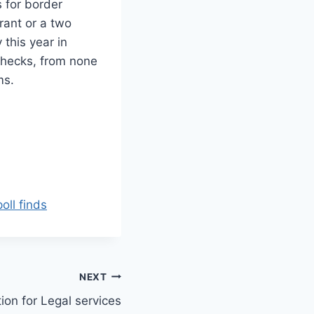
 for border
rant or a two
this year in
 checks, from none
ms.
oll finds
NEXT
on for Legal services