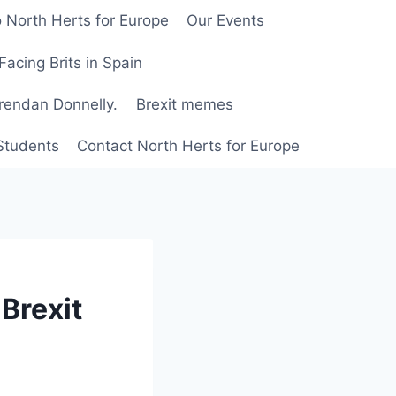
 North Herts for Europe
Our Events
Facing Brits in Spain
Brendan Donnelly.
Brexit memes
 Students
Contact North Herts for Europe
Brexit