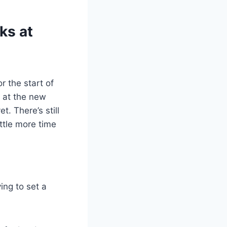
ks at
 the start of
s at the new
t. There’s still
ittle more time
ing to set a