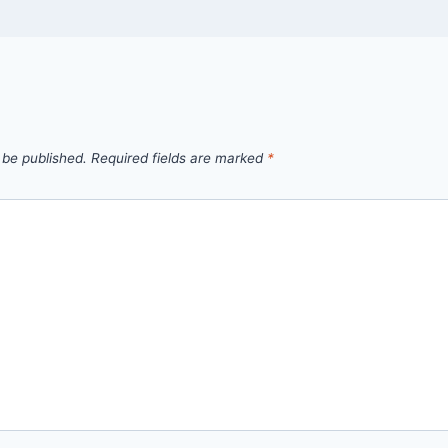
 be published.
Required fields are marked
*