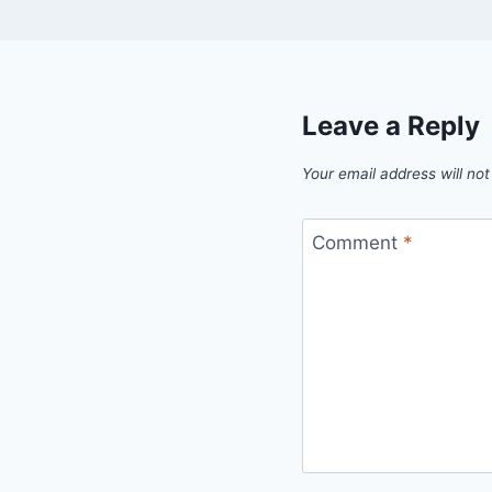
Leave a Reply
Your email address will not
Comment
*