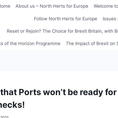
Home
About us – North Herts for Europe
Welcome to
Follow North Herts for Europe
Issues 
Reset or Rejoin? The Choice for Brexit Britain, with 
ts of the Horizon Programme
The Impact of Brexit on
hat Ports won’t be ready for 
hecks!
 2021