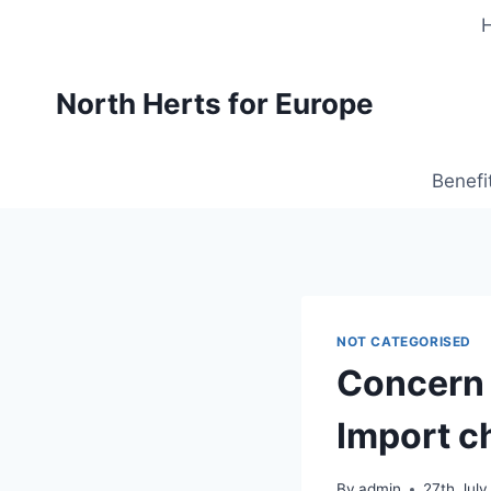
Skip
to
content
North Herts for Europe
Benefi
NOT CATEGORISED
Concern t
Import c
By
admin
27th July