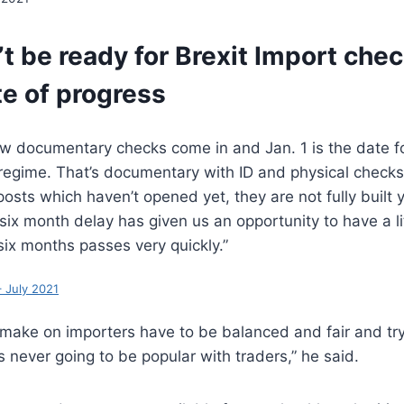
t be ready for Brexit Import chec
te of progress
w documentary checks come in and Jan. 1 is the date for
 regime. That’s documentary with ID and physical check
osts which haven’t opened yet, they are not fully built ye
e six month delay has given us an opportunity to have a l
six months passes very quickly.”
 July 2021
make on importers have to be balanced and fair and try
s never going to be popular with traders,” he said.