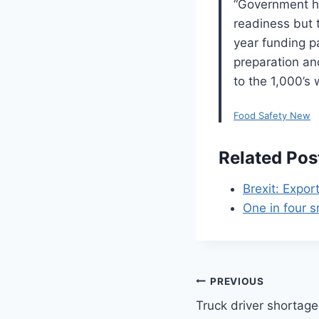
“Government ha
readiness but t
year funding p
preparation an
to the 1,000’s 
Food Safety New
Related Pos
Brexit: Expor
One in four s
Post
PREVIOUS
Truck driver shortag
navigation