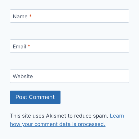
Name
*
Email
*
Website
This site uses Akismet to reduce spam.
Learn
how your comment data is processed.