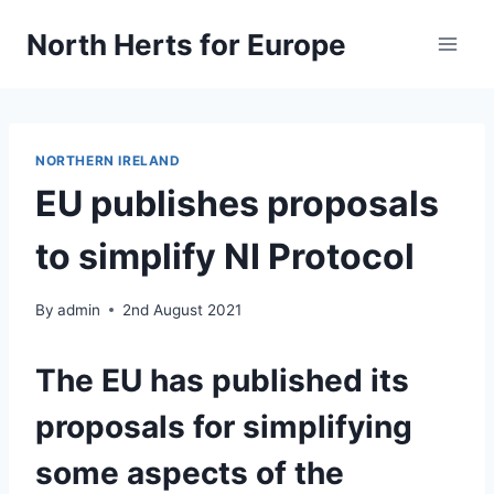
Skip
North Herts for Europe
to
content
NORTHERN IRELAND
EU publishes proposals
to simplify NI Protocol
By
admin
2nd August 2021
The EU has published its
proposals for simplifying
some aspects of the