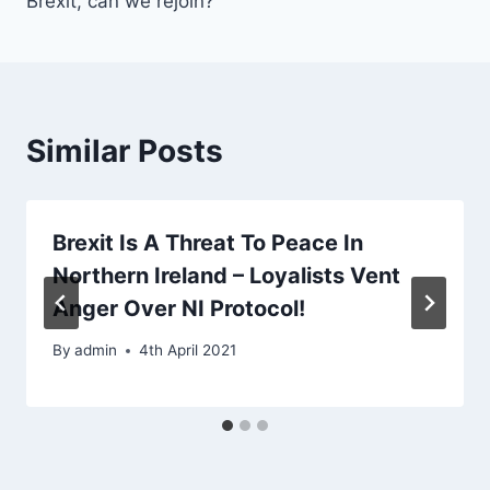
Brexit, can we rejoin?
Similar Posts
Brexit Is A Threat To Peace In
Northern Ireland – Loyalists Vent
Anger Over NI Protocol!
By
admin
4th April 2021