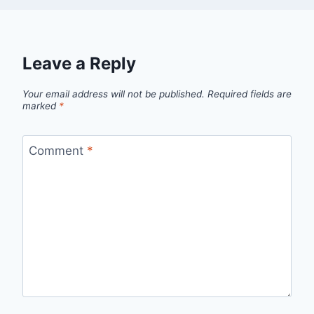
Leave a Reply
Your email address will not be published.
Required fields are
marked
*
Comment
*