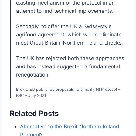
existing mechanism of the protocol in an
attempt to find technical improvements.
Secondly, to offer the UK a Swiss-style
agrifood agreement, which would eliminate
most Great Britain-Northern Ireland checks.
The UK has rejected both these approaches
and has instead suggested a fundamental
renegotiation.
Brexit: EU publishes proposals to simplify NI Protocol –
BBC – July 2021
Related Posts
Alternative to the Brexit Northern Ireland
Protocol?