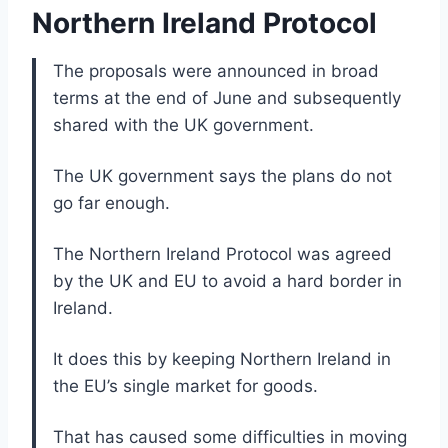
Northern Ireland Protocol
The proposals were announced in broad
terms at the end of June and subsequently
shared with the UK government.
The UK government says the plans do not
go far enough.
The Northern Ireland Protocol was agreed
by the UK and EU to avoid a hard border in
Ireland.
It does this by keeping Northern Ireland in
the EU’s single market for goods.
That has caused some difficulties in moving