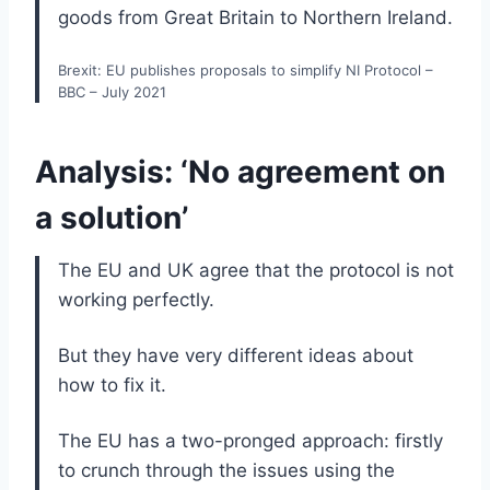
goods from Great Britain to Northern Ireland.
Brexit: EU publishes proposals to simplify NI Protocol –
BBC – July 2021
Analysis: ‘No agreement on
a solution’
The EU and UK agree that the protocol is not
working perfectly.
But they have very different ideas about
how to fix it.
The EU has a two-pronged approach: firstly
to crunch through the issues using the