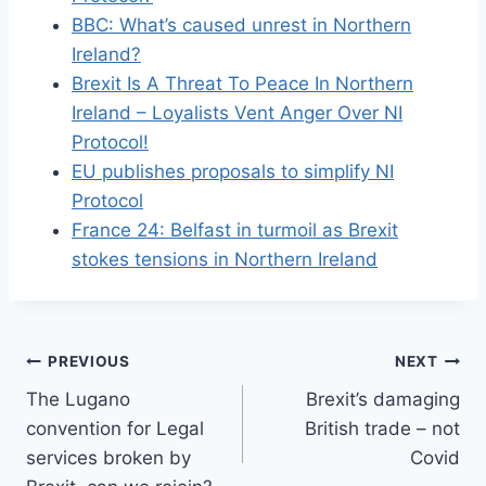
BBC: What’s caused unrest in Northern
Ireland?
Brexit Is A Threat To Peace In Northern
Ireland – Loyalists Vent Anger Over NI
Protocol!
EU publishes proposals to simplify NI
Protocol
France 24: Belfast in turmoil as Brexit
stokes tensions in Northern Ireland
Post
PREVIOUS
NEXT
The Lugano
Brexit’s damaging
navigation
convention for Legal
British trade – not
services broken by
Covid