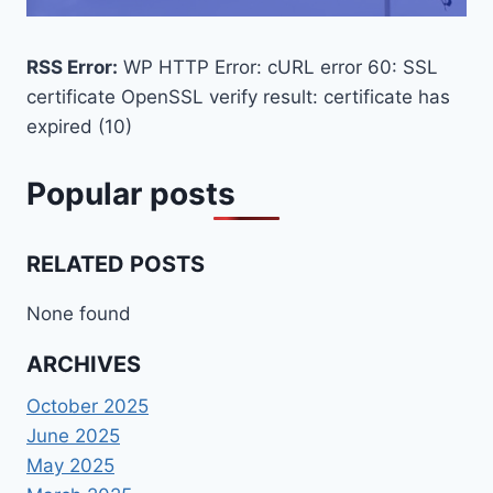
RSS Error:
WP HTTP Error: cURL error 60: SSL
certificate OpenSSL verify result: certificate has
expired (10)
Popular posts
RELATED POSTS
None found
ARCHIVES
October 2025
June 2025
May 2025