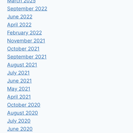
March 2025
September 2022
June 2022
April 2022
February 2022
November 2021
October 2021
September 2021
August 2021
July 2021
June 2021
May 2021
April 2021
October 2020
August 2020
July 2020
June 2020