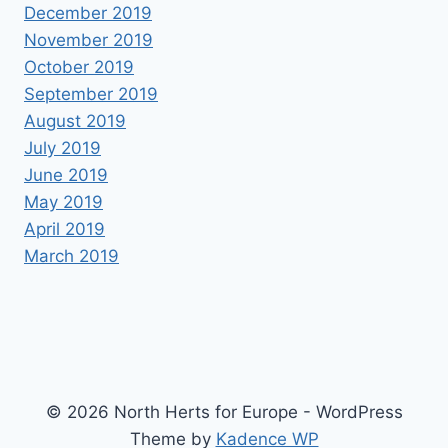
December 2019
November 2019
October 2019
September 2019
August 2019
July 2019
June 2019
May 2019
April 2019
March 2019
© 2026 North Herts for Europe - WordPress
Theme by
Kadence WP