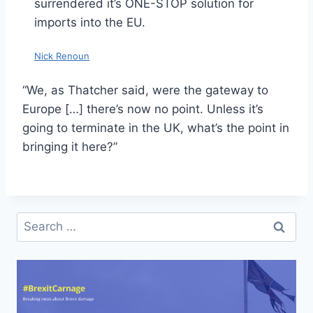
surrendered it’s ONE-STOP solution for
imports into the EU.
Nick Renoun
“We, as Thatcher said, were the gateway to
Europe […] there’s now no point. Unless it’s
going to terminate in the UK, what’s the point in
bringing it here?”
Search
for: