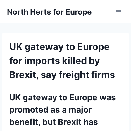
Skip
North Herts for Europe
to
content
UK gateway to Europe
for imports killed by
Brexit, say freight firms
UK gateway to Europe was
promoted as a major
benefit, but Brexit has