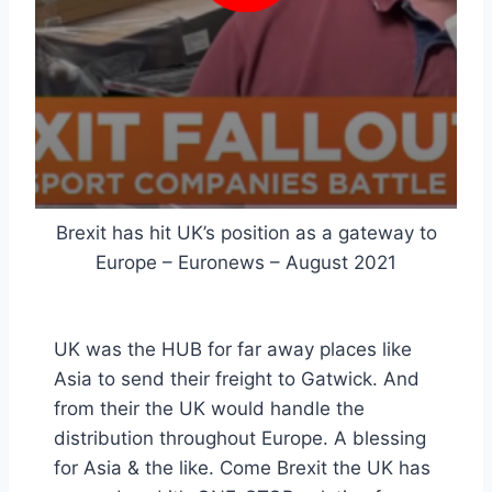
Brexit has hit UK’s position as a gateway to
Europe – Euronews – August 2021
UK was the HUB for far away places like
Asia to send their freight to Gatwick. And
from their the UK would handle the
distribution throughout Europe. A blessing
for Asia & the like. Come Brexit the UK has