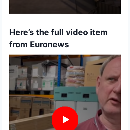
Here’s the full video item
from Euronews