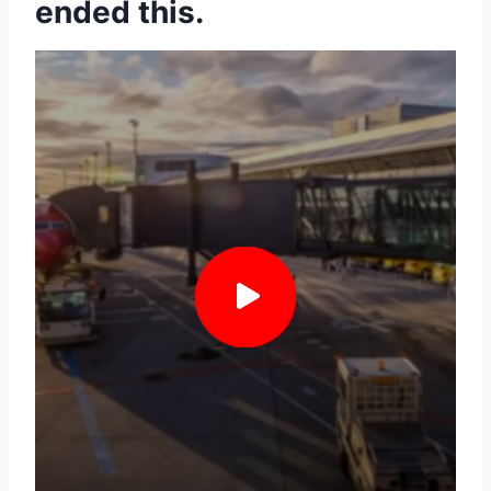
ended this.