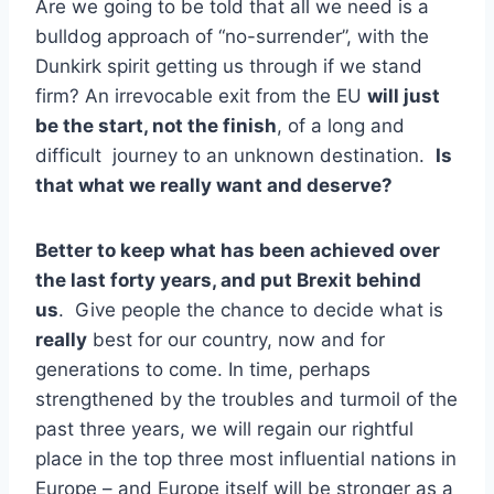
Are we going to be told that all we need is a
bulldog approach of “no-surrender”, with the
Dunkirk spirit getting us through if we stand
firm? An irrevocable exit from the EU
will just
be the start, not the finish
, of a long and
difficult journey to an unknown destination.
Is
that what we really want and deserve?
Better to keep what has been achieved over
the last forty years, and put Brexit behind
us
. Give people the chance to decide what is
really
best for our country, now and for
generations to come. In time, perhaps
strengthened by the troubles and turmoil of the
past three years, we will regain our rightful
place in the top three most influential nations in
Europe – and Europe itself will be stronger as a