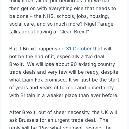
think it can all be put behind us and we can
then get on with everything else that needs to
be done – the NHS, schools, jobs, housing,
social care, and so much more? Nigel Farage
talks about having a “Clean Brexit”.
But if Brexit happens
on 31 October
that will
not be the end of it, especially a ‘No deal
Brexit’. We will lose about 90 existing country
trade deals and very few will be ready, despite
what Liam Fox promised. It will just be the start
of years and years of turmoil and uncertainty,
with Britain in a weaker place than ever before.
After Brexit, out of sheer necessity, the UK will
ask Brussels for an urgent trade deal. The
reply will be “Pay what you owe, respect the