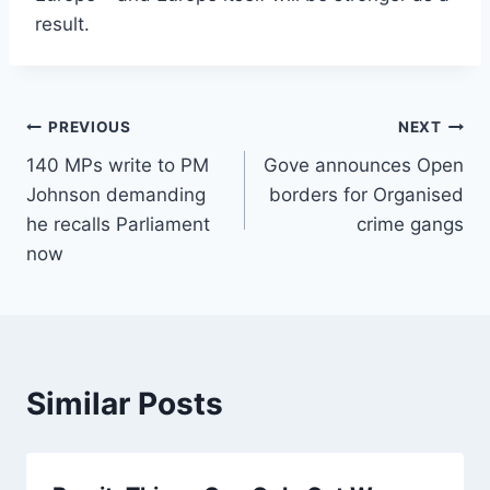
result.
Post
PREVIOUS
NEXT
140 MPs write to PM
Gove announces Open
navigation
Johnson demanding
borders for Organised
he recalls Parliament
crime gangs
now
Similar Posts