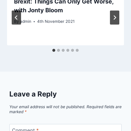
Brexit: Things Can Only Get Worse,
with Jonty Bloom
By
admin
4th November 2021
Leave a Reply
Your email address will not be published.
Required fields are
marked
*
Comment
*