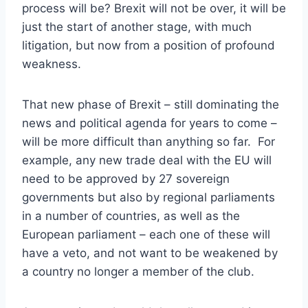
process will be? Brexit will not be over, it will be
just the start of another stage, with much
litigation, but now from a position of profound
weakness.
That new phase of Brexit – still dominating the
news and political agenda for years to come –
will be more difficult than anything so far. For
example, any new trade deal with the EU will
need to be approved by 27 sovereign
governments but also by regional parliaments
in a number of countries, as well as the
European parliament – each one of these will
have a veto, and not want to be weakened by
a country no longer a member of the club.