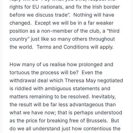
rights for EU nationals, and fix the Irish border
before we discuss trade”. Nothing will have
changed. Except we will be in a far weaker
position as a non-member of the club, a “third
country” just like so many others throughout
the world. Terms and Conditions will apply.
How many of us realise how prolonged and
tortuous the process will be? Even the
withdrawal deal which Theresa May negotiated
is riddled with ambiguous statements and
matters remaining to be resolved. Inevitably,
the result will be far less advantageous than
what we have now; that is perhaps understood
as the price for breaking free of Brussels. But
do we all understand just how contentious the