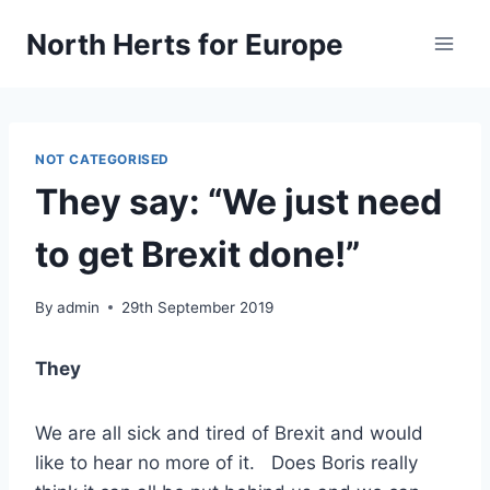
Skip
North Herts for Europe
to
content
NOT CATEGORISED
They say: “We just need
to get Brexit done!”
By
admin
29th September 2019
They
We are all sick and tired of Brexit and would
like to hear no more of it. Does Boris really