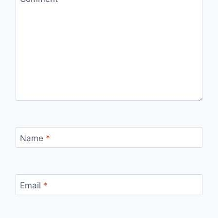
Name
*
Email
*