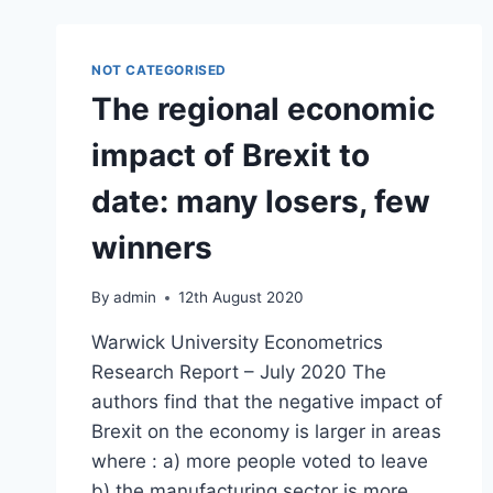
NOT CATEGORISED
The regional economic
impact of Brexit to
date: many losers, few
winners
By
admin
12th August 2020
Warwick University Econometrics
Research Report – July 2020 The
authors find that the negative impact of
Brexit on the economy is larger in areas
where : a) more people voted to leave
b) the manufacturing sector is more