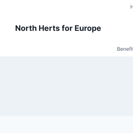
Skip
to
content
North Herts for Europe
Benefi