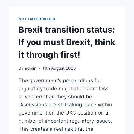
NOT CATEGORISED
Brexit transition status:
If you must Brexit, think
it through first!
By
admin
11th August 2020
The government’s preparations for
regulatory trade negotiations are less
advanced than they should be.
Discussions are still taking place within
government on the UK’s position on a
number of important regulatory issues.
This creates a real risk that the