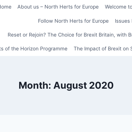
Home
About us – North Herts for Europe
Welcome to
Follow North Herts for Europe
Issues 
Reset or Rejoin? The Choice for Brexit Britain, with 
ts of the Horizon Programme
The Impact of Brexit on
Month: August 2020