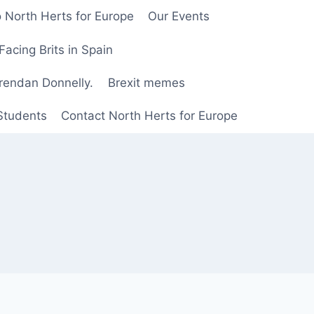
 North Herts for Europe
Our Events
Facing Brits in Spain
Brendan Donnelly.
Brexit memes
 Students
Contact North Herts for Europe