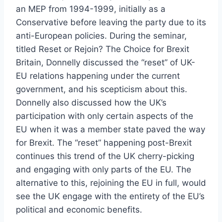
an MEP from 1994-1999, initially as a
Conservative before leaving the party due to its
anti-European policies. During the seminar,
titled Reset or Rejoin? The Choice for Brexit
Britain, Donnelly discussed the “reset” of UK-
EU relations happening under the current
government, and his scepticism about this.
Donnelly also discussed how the UK’s
participation with only certain aspects of the
EU when it was a member state paved the way
for Brexit. The “reset” happening post-Brexit
continues this trend of the UK cherry-picking
and engaging with only parts of the EU. The
alternative to this, rejoining the EU in full, would
see the UK engage with the entirety of the EU’s
political and economic benefits.