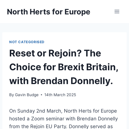
Skip
North Herts for Europe
to
content
NOT CATEGORISED
Reset or Rejoin? The
Choice for Brexit Britain,
with Brendan Donnelly.
By
Gavin Budge
14th March 2025
On Sunday 2nd March, North Herts for Europe
hosted a Zoom seminar with Brendan Donnelly
from the Rejoin EU Party. Donnelly served as