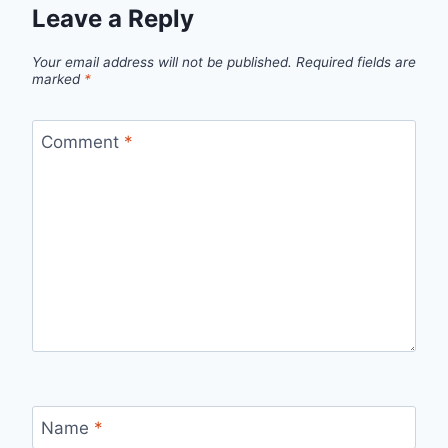
Leave a Reply
Your email address will not be published.
Required fields are
marked
*
Comment
*
Name
*