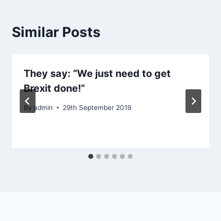
Similar Posts
They say: “We just need to get
Brexit done!”
By
admin
29th September 2019