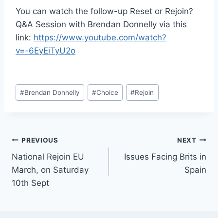
You can watch the follow-up Reset or Rejoin?
Q&A Session with Brendan Donnelly via this
link:
https://www.youtube.com/watch?
v=-6EyEiTyU2o
Post
#
Brendan Donnelly
#
Choice
#
Rejoin
Tags:
Post
PREVIOUS
NEXT
National Rejoin EU
Issues Facing Brits in
navigation
March, on Saturday
Spain
10th Sept