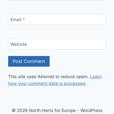
Email
*
Website
This site uses Akismet to reduce spam.
Learn
how your comment data is processed.
© 2026 North Herts for Europe - WordPress