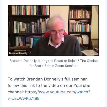
Brendan Donnelly during the Reset or Rejoin? The Choice
for Brexit Britain Zoom Seminar
To watch Brendan Donnelly’s full seminar,
follow this link to the video on our YouTube
channel:
https://www.youtube.com/watch?
v=JEcWwKu7t88