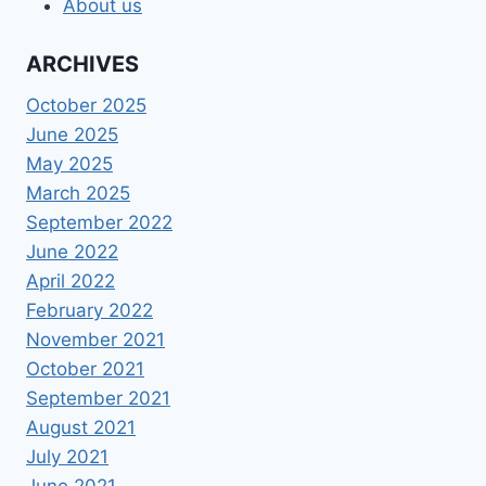
About us
ARCHIVES
October 2025
June 2025
May 2025
March 2025
September 2022
June 2022
April 2022
February 2022
November 2021
October 2021
September 2021
August 2021
July 2021