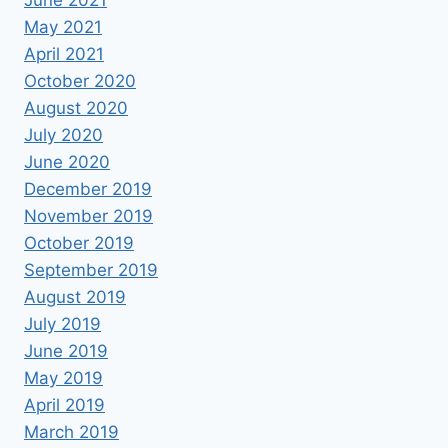
June 2021
May 2021
April 2021
October 2020
August 2020
July 2020
June 2020
December 2019
November 2019
October 2019
September 2019
August 2019
July 2019
June 2019
May 2019
April 2019
March 2019