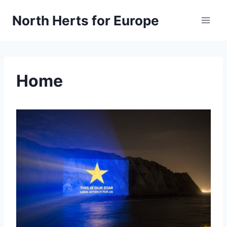
Skip
North Herts for Europe
to
content
Home