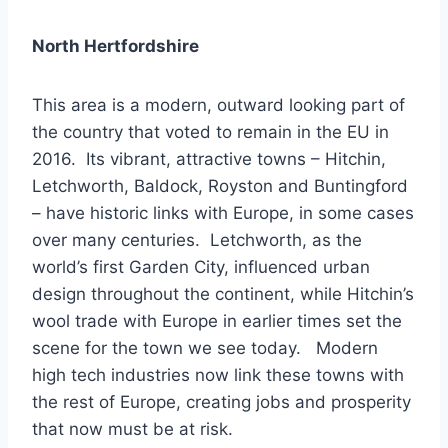
North Hertfordshire
This area is a modern, outward looking part of
the country that voted to remain in the EU in
2016. Its vibrant, attractive towns – Hitchin,
Letchworth, Baldock, Royston and Buntingford
– have historic links with Europe, in some cases
over many centuries. Letchworth, as the
world’s first Garden City, influenced urban
design throughout the continent, while Hitchin’s
wool trade with Europe in earlier times set the
scene for the town we see today. Modern
high tech industries now link these towns with
the rest of Europe, creating jobs and prosperity
that now must be at risk.