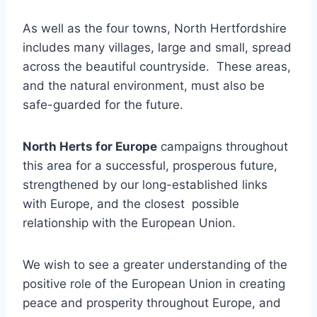
As well as the four towns, North Hertfordshire
includes many villages, large and small, spread
across the beautiful countryside. These areas,
and the natural environment, must also be
safe-guarded for the future.
North Herts for Europe
campaigns throughout
this area for a successful, prosperous future,
strengthened by our long-established links
with Europe, and the closest possible
relationship with the European Union.
We wish to see a greater understanding of the
positive role of the European Union in creating
peace and prosperity throughout Europe, and