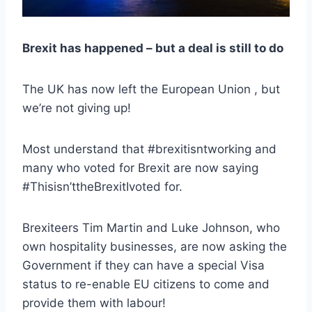
Brexit has happened – but a deal is still to do
The UK has now left the European Union , but
we’re not giving up!
Most understand that #brexitisntworking and
many who voted for Brexit are now saying
#Thisisn’ttheBrexitIvoted for.
Brexiteers Tim Martin and Luke Johnson, who
own hospitality businesses, are now asking the
Government if they can have a special Visa
status to re-enable EU citizens to come and
provide them with labour!