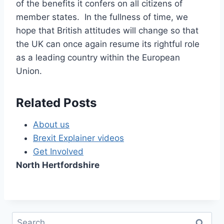
of the benefits it confers on all citizens of
member states. In the fullness of time, we
hope that British attitudes will change so that
the UK can once again resume its rightful role
as a leading country within the European
Union.
Related Posts
About us
Brexit Explainer videos
Get Involved
North Hertfordshire
Search