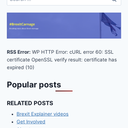
for:
RSS Error:
WP HTTP Error: cURL error 60: SSL
certificate OpenSSL verify result: certificate has
expired (10)
Popular posts
RELATED POSTS
Brexit Explainer videos
Get Involved