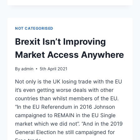
FOR
INDEPENDENT
GARAGES
IN
NOT CATEGORISED
THE
UK
Brexit Isn’t Improving
Market Access Anywhere
By
admin
5th April 2021
Not only is the UK losing trade with the EU
it’s even getting worse deals with other
countries than whilst members of the EU.
“In the EU Referendum in 2016 Johnson
campaigned to REMAIN in the EU Single
market which we did not”. “And in the 2019
General Election he still campaigned for