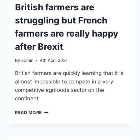
‘WE’VE
British farmers are
LOST
OUR
struggling but French
ENTIRE
EUROPEAN
farmers are really happy
TRADE’
after Brexit
By
admin
4th April 2021
British farmers are quickly learning that it is
almost impossible to compete in a very
competitive agrifoods sector on the
continent.
BRITISH
READ MORE
FARMERS
ARE
STRUGGLING
BUT