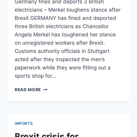
Germany fines and deports 3 British
electricians – Merkel toughens stance after
Brexit GERMANY has fined and deported
three British electricians as Chancellor
Angela Merkel has toughened her stance
on unregistered workers after Brexit.
Customs authority officials in Stuttgart
acted after they inspected the men’s
paperwork while they were fitting out a
sports shop for…
EXPRESS
READ MORE
BLAMES
EU
GOVERNMENTS
FOR
BREXIT
IMPORTS
IMPACT
Brexit crisis for