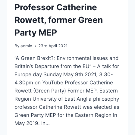
Professor Catherine
Rowett, former Green
Party MEP
By
admin
23rd April 2021
“A Green Brexit?: Environmental Issues and
Britain’s Departure from the EU” – A talk for
Europe day Sunday May 9th 2021, 3.30-
4.30pm on YouTube Professor Catherine
Rowett (Green Party) Former MEP, Eastern
Region University of East Anglia philosophy
professor Catherine Rowett was elected as
Green Party MEP for the Eastern Region in
May 2019. In…