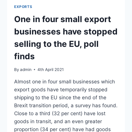
FRENCH
EXPORTS
FARMERS
ARE
One in four small export
REALLY
HAPPY
businesses have stopped
AFTER
BREXIT
selling to the EU, poll
finds
By
admin
4th April 2021
Almost one in four small businesses which
export goods have temporarily stopped
shipping to the EU since the end of the
Brexit transition period, a survey has found.
Close to a third (32 per cent) have lost
goods in transit, and an even greater
proportion (34 per cent) have had goods