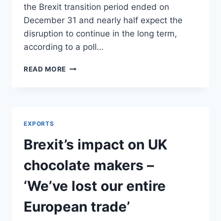
the Brexit transition period ended on
December 31 and nearly half expect the
disruption to continue in the long term,
according to a poll…
BREXIT
READ MORE
FORCES
FIRMS
TO
CUT
TRADING
EXPORTS
WITH
EU
Brexit’s impact on UK
chocolate makers –
‘We’ve lost our entire
European trade’