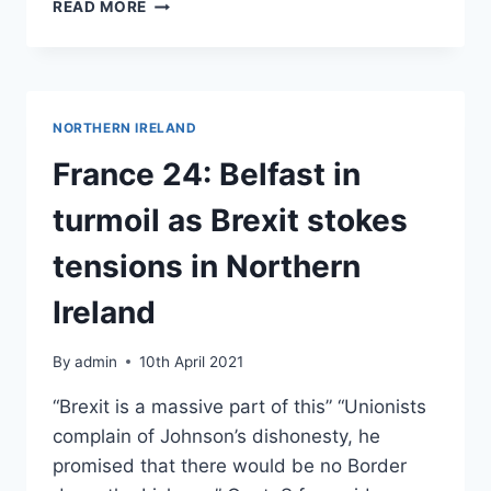
EUROPE
READ MORE
DAY
–
A
GREEN
BREXIT?
NORTHERN IRELAND
–
TALK
France 24: Belfast in
BY
PROFESSOR
turmoil as Brexit stokes
CATHERINE
ROWETT,
tensions in Northern
FORMER
GREEN
Ireland
PARTY
MEP
By
admin
10th April 2021
“Brexit is a massive part of this” “Unionists
complain of Johnson’s dishonesty, he
promised that there would be no Border