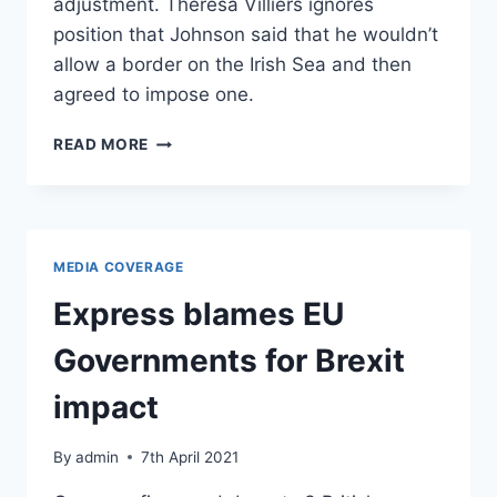
adjustment. Theresa Villiers ignores
position that Johnson said that he wouldn’t
allow a border on the Irish Sea and then
agreed to impose one.
BBC:
READ MORE
WHAT’S
CAUSED
UNREST
IN
NORTHERN
MEDIA COVERAGE
IRELAND?
Express blames EU
Governments for Brexit
impact
By
admin
7th April 2021