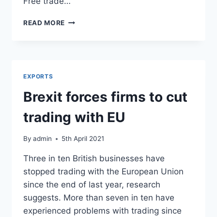
Free trade…
BREXIT
READ MORE
ISN’T
IMPROVING
MARKET
ACCESS
ANYWHERE
EXPORTS
Brexit forces firms to cut
trading with EU
By
admin
5th April 2021
Three in ten British businesses have
stopped trading with the European Union
since the end of last year, research
suggests. More than seven in ten have
experienced problems with trading since