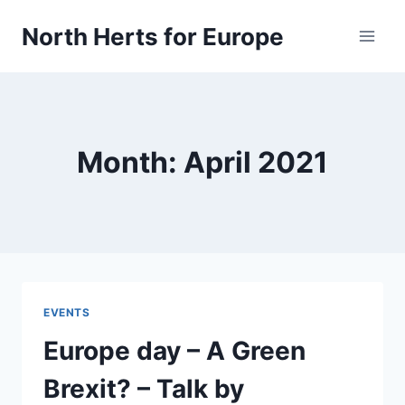
Skip
North Herts for Europe
to
content
Month: April 2021
EVENTS
Europe day – A Green
Brexit? – Talk by