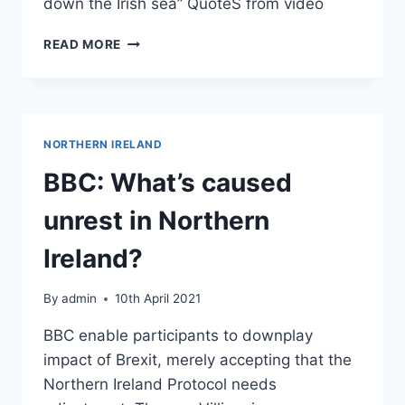
down the Irish sea” QuoteS from video
FRANCE
READ MORE
24:
BELFAST
IN
TURMOIL
AS
NORTHERN IRELAND
BREXIT
STOKES
BBC: What’s caused
TENSIONS
IN
unrest in Northern
NORTHERN
IRELAND
Ireland?
By
admin
10th April 2021
BBC enable participants to downplay
impact of Brexit, merely accepting that the
Northern Ireland Protocol needs