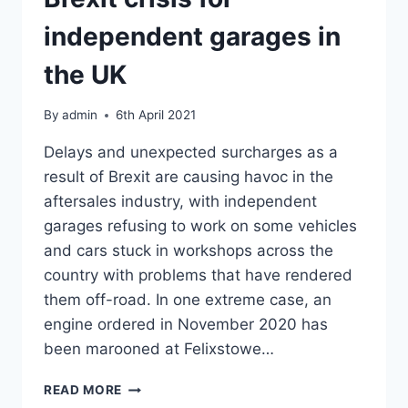
independent garages in
the UK
By
admin
6th April 2021
Delays and unexpected surcharges as a
result of Brexit are causing havoc in the
aftersales industry, with independent
garages refusing to work on some vehicles
and cars stuck in workshops across the
country with problems that have rendered
them off-road. In one extreme case, an
engine ordered in November 2020 has
been marooned at Felixstowe…
BREXIT
READ MORE
CRISIS