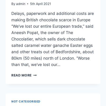
By
admin
5th April 2021
Delays, paperwork and additional costs are
making British chocolate scarce in Europe
“We’ve lost our entire European trade,” said
Aneesh Popat, the owner of The
Chocolatier, which sells dark chocolate
salted caramel water ganache Easter eggs
and other treats out of Bedfordshire, about
80km (50 miles) north of London. “Worse
than that, we’ve lost our…
BREXIT’S
READ MORE
IMPACT
ON
UK
CHOCOLATE
MAKERS
NOT CATEGORISED
–