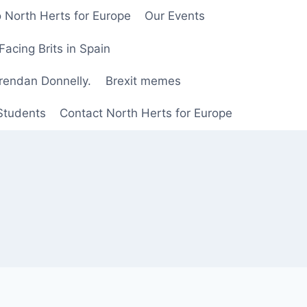
 North Herts for Europe
Our Events
Facing Brits in Spain
Brendan Donnelly.
Brexit memes
 Students
Contact North Herts for Europe