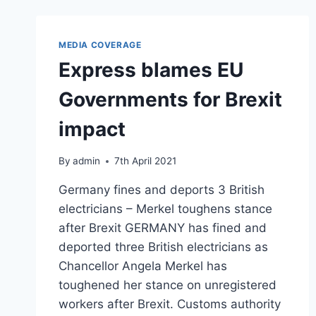
MEDIA COVERAGE
Express blames EU
Governments for Brexit
impact
By
admin
7th April 2021
Germany fines and deports 3 British
electricians – Merkel toughens stance
after Brexit GERMANY has fined and
deported three British electricians as
Chancellor Angela Merkel has
toughened her stance on unregistered
workers after Brexit. Customs authority