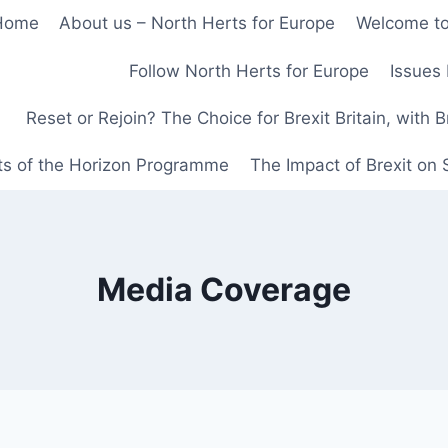
Home
About us – North Herts for Europe
Welcome to
Follow North Herts for Europe
Issues 
Reset or Rejoin? The Choice for Brexit Britain, with 
ts of the Horizon Programme
The Impact of Brexit on
Media Coverage