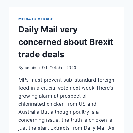
MEDIA COVERAGE
Daily Mail very
concerned about Brexit
trade deals
By
admin
9th October 2020
MPs must prevent sub-standard foreign
food in a crucial vote next week There’s
growing alarm at prospect of
chlorinated chicken from US and
Australia But although poultry is a
concerning issue, the truth is chicken is
just the start Extracts from Daily Mail As