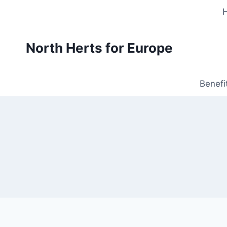
Skip
to
content
North Herts for Europe
Benefi