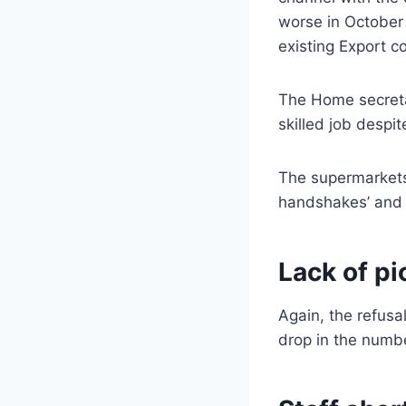
worse in October 
existing Export co
The Home secretar
skilled job despit
The supermarkets
handshakes’ and 
Lack of pi
Again, the refusa
drop in the numbe