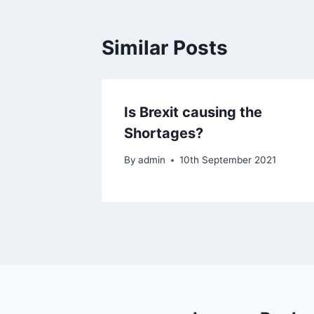
Similar Posts
Is Brexit causing the
Shortages?
By
admin
10th September 2021