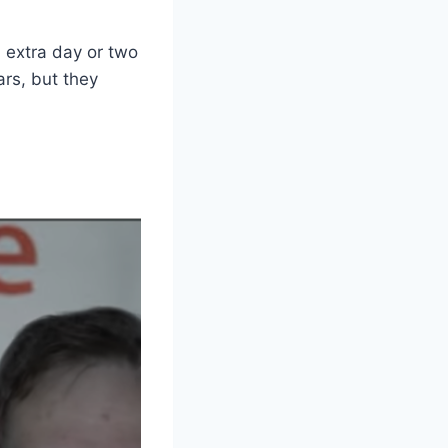
n extra day or two
ars, but they