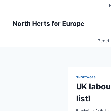
Skip
to
content
North Herts for Europe
Benefi
SHORTAGES
UK labou
list!
By
admin
24th Aug