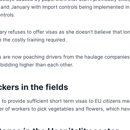
and January with Import controls being implemented in 
ntrols.
y refuses to offer visas as she doesn’t believe that lorr
e the costly training required.
 are now poaching drivers from the haulage companies
bidding higher than each other.
ckers in the fields
l to provide sufficient short term visas to EU citizens me
r of workers to pick vegetables and flowers, which have