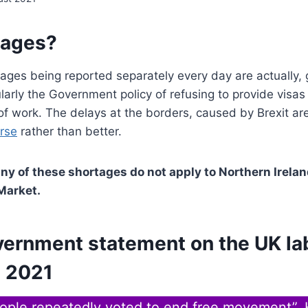
tages?
ages being reported separately every day are actually, 
ularly the Government policy of refusing to provide visas 
of work. The delays at the borders, caused by Brexit ar
orse
rather than better.
any of these shortages do not apply to Northern Irela
 Market.
vernment statement on the UK la
 2021
eople repeatedly voted to end free movement”.