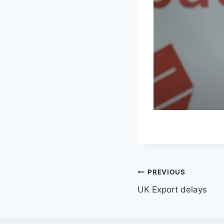
Post
PREVIOUS
UK Export delays
navigation