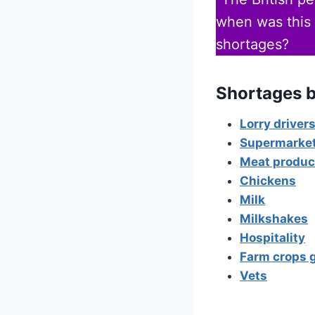
when was this 
shortages?
Shortages b
Lorry driver
Supermarke
Meat produc
Chickens
Milk
Milkshakes
Hospitality
Farm crops 
Vets