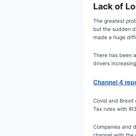
Lack of Lo
The greatest prob
but the sudden d
made a huge diff
There has been a 
drivers increasin
Channel 4 rep
Covid and Brexit
Tax rules with IR
Companies and dr
channel with the 