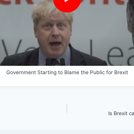
Government Starting to Blame the Public for Brexit
Is Brexit 