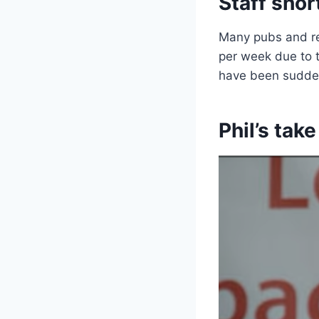
Staff shor
Many pubs and res
per week due to t
have been sudde
Phil’s tak