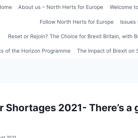
Home
About us – North Herts for Europe
Welcome to
Follow North Herts for Europe
Issues 
Reset or Rejoin? The Choice for Brexit Britain, with 
ts of the Horizon Programme
The Impact of Brexit on
r Shortages 2021- There’s a
ust 2021