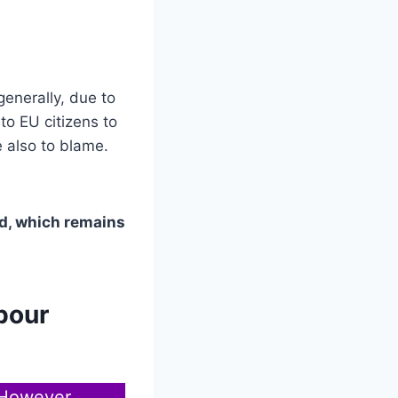
generally, due to
to EU citizens to
e also to blame.
nd, which remains
bour
 However,