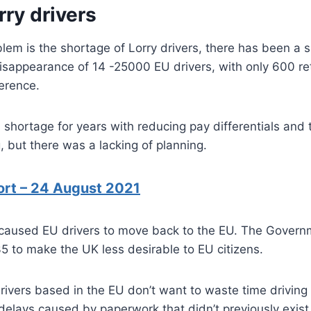
rry drivers
lem is the shortage of Lorry drivers, there has been a 
isappearance of 14 -25000 EU drivers, with only 600 re
erence.
shortage for years with reducing pay differentials and 
g, but there was a lacking of planning.
ort – 24 August 2021
 caused EU drivers to move back to the EU. The Gover
35 to make the UK less desirable to EU citizens.
ivers based in the EU don’t want to waste time driving
delays caused by paperwork that didn’t previously exist