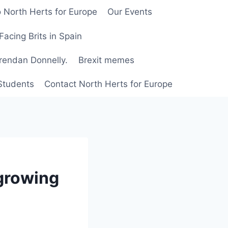
 North Herts for Europe
Our Events
Facing Brits in Spain
Brendan Donnelly.
Brexit memes
 Students
Contact North Herts for Europe
 growing