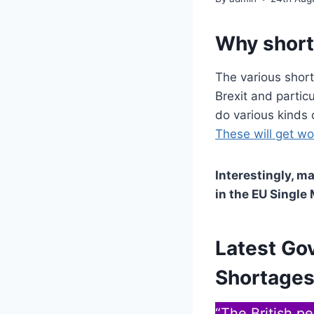
Why shor
The various short
Brexit and partic
do various kinds 
These will get w
Interestingly, m
in the EU Single
Latest Go
Shortages
“The British p