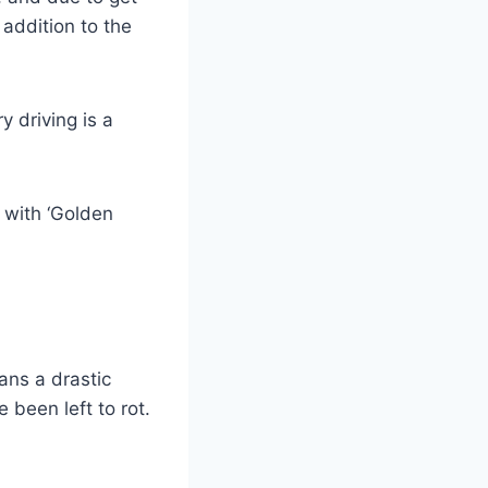
addition to the
y driving is a
 with ‘Golden
ans a drastic
 been left to rot.