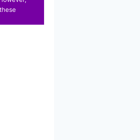
 these