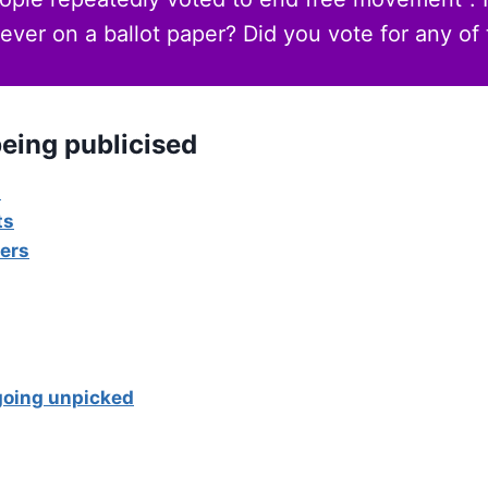
ever on a ballot paper? Did you vote for any of
eing publicised
s
ts
ers
going unpicked