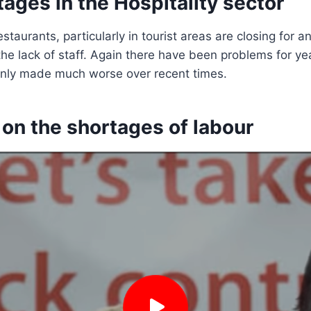
tages in the Hospitality sector
taurants, particularly in tourist areas are closing for a
he lack of staff. Again there have been problems for ye
nly made much worse over recent times.
e on the shortages of labour