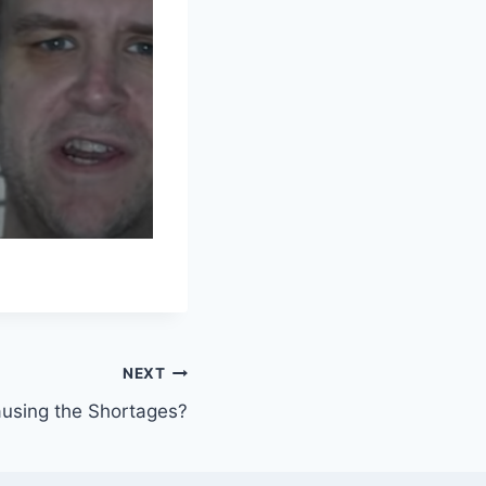
NEXT
causing the Shortages?