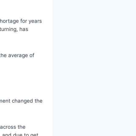
shortage for years
turning, has
the average of
nment changed the
 across the
, and due to get