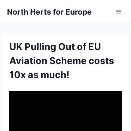
Skip
North Herts for Europe
to
content
UK Pulling Out of EU
Aviation Scheme costs
10x as much!