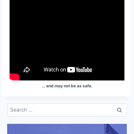
… and may not be as safe.
Search
for: