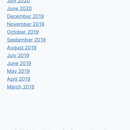
July 2020
June 2020
December 2019
November 2019
October 2019
September 2019
August 2019
July 2019
June 2019
May 2019
April 2019
March 2019