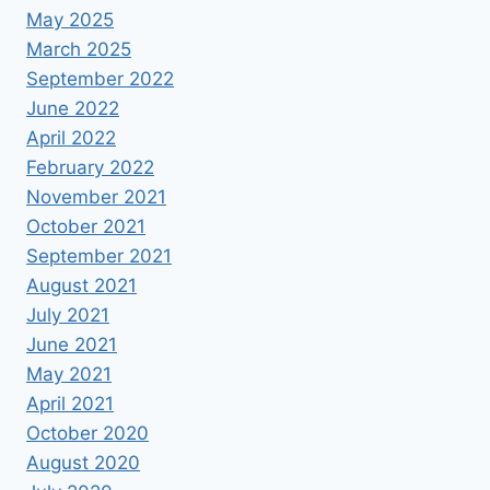
May 2025
March 2025
September 2022
June 2022
April 2022
February 2022
November 2021
October 2021
September 2021
August 2021
July 2021
June 2021
May 2021
April 2021
October 2020
August 2020