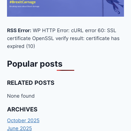
RSS Error:
WP HTTP Error: cURL error 60: SSL
certificate OpenSSL verify result: certificate has
expired (10)
Popular posts
RELATED POSTS
None found
ARCHIVES
October 2025
June 2025