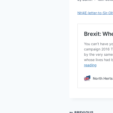
NH4E-letter-to-Sir-O
PREVIOUS