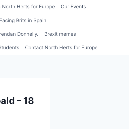
 North Herts for Europe
Our Events
Facing Brits in Spain
Brendan Donnelly.
Brexit memes
 Students
Contact North Herts for Europe
ald – 18