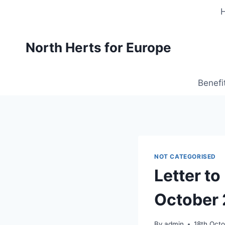
Skip
to
content
North Herts for Europe
Benefi
NOT CATEGORISED
Letter to
October
By
admin
18th Oct