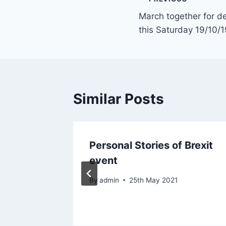
Post
March together for 
navigation
this Saturday 19/10/1
Similar Posts
Only
Personal Stories of Brexit
nty
event
By
admin
25th May 2021
021