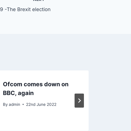
 -The Brexit election
Ofcom comes down on
Govern
BBC, again
Case P
Coming
By
admin
22nd June 2022
By
admin