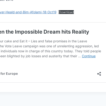
liver-Heald-and-Bim-Afolami-18-Oct19
Download