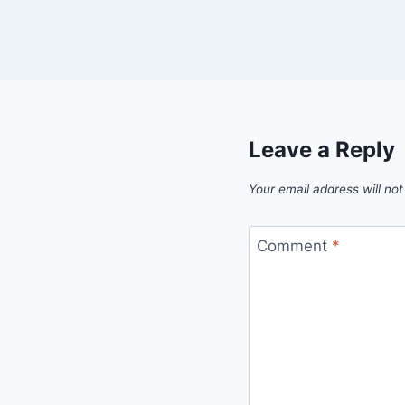
Leave a Reply
Your email address will not
Comment
*