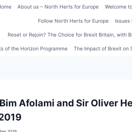
Home
About us – North Herts for Europe
Welcome to
Follow North Herts for Europe
Issues 
Reset or Rejoin? The Choice for Brexit Britain, with 
ts of the Horizon Programme
The Impact of Brexit on
 Bim Afolami and Sir Oliver He
 2019
ober 2019