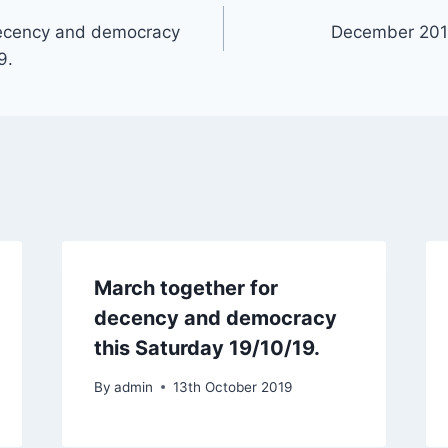
decency and democracy
December 2019
9.
March together for
decency and democracy
this Saturday 19/10/19.
By
admin
13th October 2019