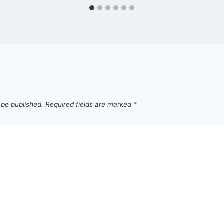
 be published.
Required fields are marked
*